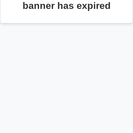
banner has expired