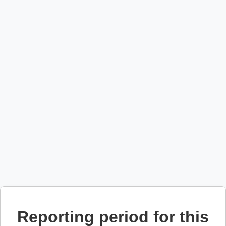
Reporting period for this